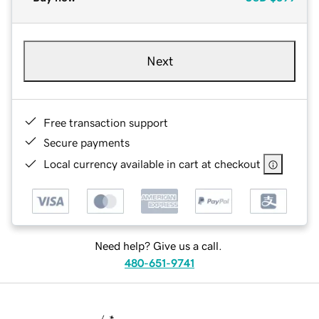
Next
Free transaction support
Secure payments
Local currency available in cart at checkout
Need help? Give us a call.
480-651-9741