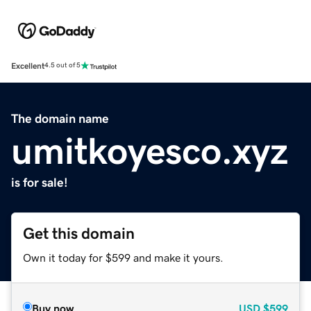
Excellent
4.5 out of 5
The domain name
umitkoyesco.xyz
is for sale!
Get this domain
Own it today for $599 and make it yours.
Buy now
USD
$599