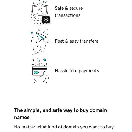
Safe & secure
transactions
Fast & easy transfers
Hassle free payments
The simple, and safe way to buy domain
names
No matter what kind of domain you want to buy